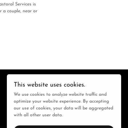
storal Services is
r a couple, near or
This website uses cookies.
We use cookies to analyze website traffic and
optimize your website experience. By accepting
our use of cookies, your data will be aggregated
with all other user data.
Powered by