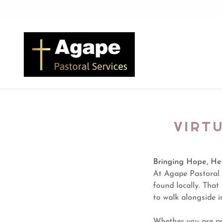
VIRT
Bringing Hope, He
At Agape Pastoral 
found locally. Tha
to walk alongside i
Whether you are pr