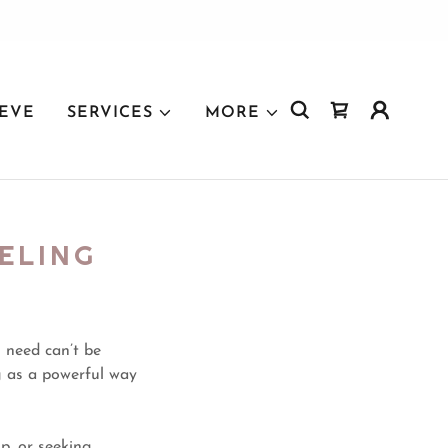
IEVE
SERVICES
MORE
ELING
 need can’t be
g as a powerful way
p, or seeking