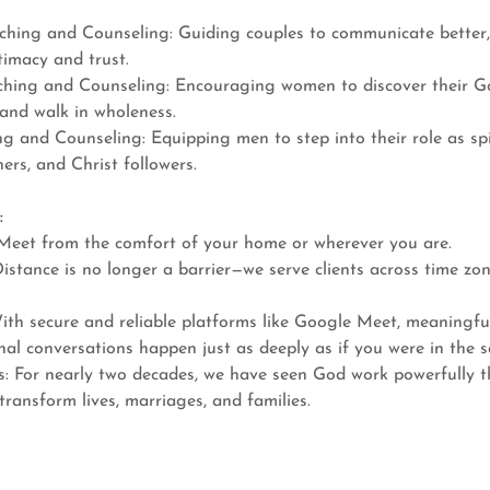
hing and Counseling: Guiding couples to communicate better, r
timacy and trust.
ing and Counseling: Encouraging women to discover their God
 and walk in wholeness.
 and Counseling: Equipping men to step into their role as spir
ers, and Christ followers.
:
Meet from the comfort of your home or wherever you are.
 Distance is no longer a barrier—we serve clients across time zo
ith secure and reliable platforms like Google Meet, meaningfu
nal conversations happen just as deeply as if you were in the 
s: For nearly two decades, we have seen God work powerfully t
transform lives, marriages, and families.