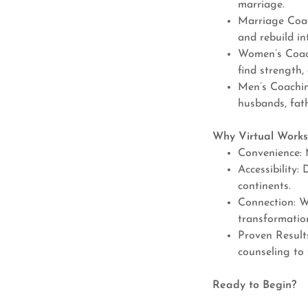
marriage.
Marriage Coac
and rebuild in
Women’s Coach
find strength,
Men’s Coaching
husbands, fath
Why Virtual Works
Convenience: 
Accessibility:
continents.
Connection: W
transformatio
Proven Result
counseling to 
Ready to Begin?