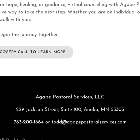
for hope, healing, or guidance, virtual counseling with Agape Pa
ive way to take the next step. Whether you are an individual o
 walk with you.
egin the journey together.
SCOVERY CALL TO LEARN MORE
Agape Pastoral Services, LLC
229 Jackson Street, Suite 100, Anoka, MN 55303
763-200-1664
or
todd@agapepastoralservices.com