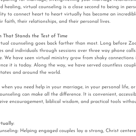
 healing, virtual counseling is a close second to being in pers
lity to connect heart to heart virtually has become an incredibl
ir faith, their relationships, and their personal lives.
 That Stands the Test of Time
irtual counseling goes back farther than most. Long before Z
es and individuals through sessions over three way phone calls
e. We have seen virtual ministry grow from shaky connections 
ence it is today. Along the way, we have served countless coupl
States and around the world.
:
when you need help in your marriage, in your personal life, or
counseling can make all the difference. It is convenient, accessib
eive encouragement, biblical wisdom, and practical tools withou
tually:
unseling: Helping engaged couples lay a strong, Christ center