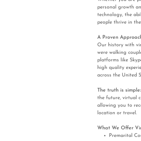
personal growth and
technology, the abi
people thrive in the
A Proven Approach
Our history with v
were walking coupl
platforms like Skyp
high quality experi
across the United 
The truth is simple
the future, virtual 
allowing you to rec
location or travel.
What We Offer Vir
Premarital Co