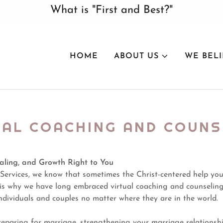
What is "First and Best?"
HOME
ABOUT US
WE BEL
UAL COACHING AND COUNS
aling, and Growth Right to You
Services, we know that sometimes the Christ-centered help you
t is why we have long embraced virtual coaching and counselin
ndividuals and couples no matter where they are in the world.
eparing for marriage, strengthening your marriage relationshi