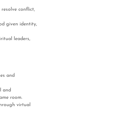
esolve conflict,
 given identity,
itual leaders,
nes and
l and
same room.
hrough virtual