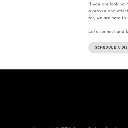
If you are looking 
a proven and effect
far, we are here to
Let’s connect and b
SCHEDULE A DI