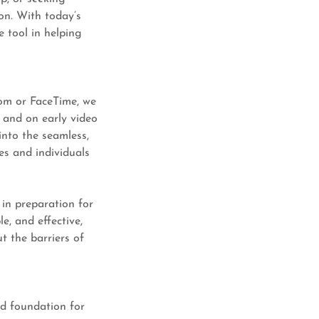
on. With today’s
e tool in helping
oom or FaceTime, we
 and on early video
into the seamless,
es and individuals
 in preparation for
le, and effective,
t the barriers of
ed foundation for